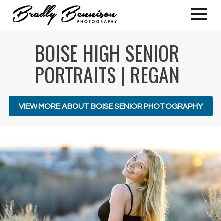
BOISE HIGH SENIOR
PORTRAITS | REGAN
VIEW MORE ABOUT BOISE SENIOR PHOTOGRAPHY