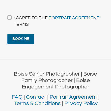
I AGREE TO THE
PORTRAIT AGREEMENT
TERMS.
Boise Senior Photographer | Boise
Family Photographer | Boise
Engagement Photographer
FAQ
|
Contact
|
Portrait Agreement
|
Terms & Conditions
|
Privacy Policy