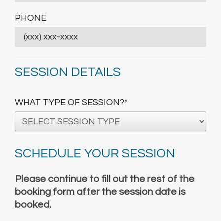
PHONE
SESSION DETAILS
WHAT TYPE OF SESSION?*
SCHEDULE YOUR SESSION
Please continue to fill out the rest of the
booking form after the session date is
booked.