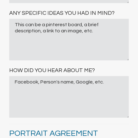
ANY SPECIFIC IDEAS YOU HAD IN MIND?
HOW DID YOU HEAR ABOUT ME?
PORTRAIT AGREEMENT