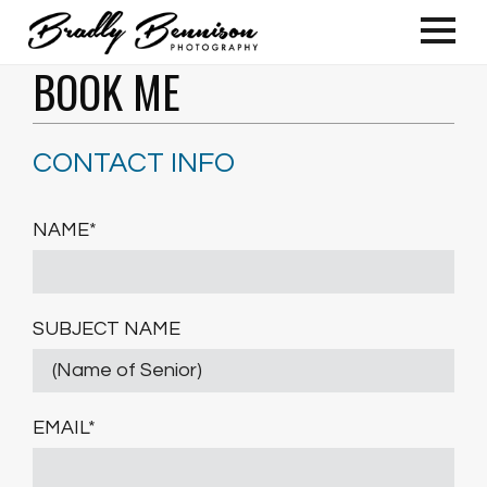
BOOK ME
CONTACT INFO
NAME*
SUBJECT NAME
EMAIL*