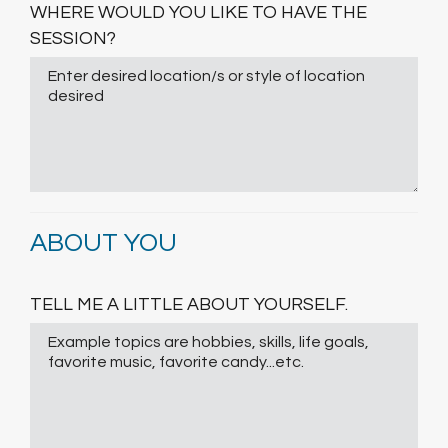
WHERE WOULD YOU LIKE TO HAVE THE
SESSION?
ABOUT YOU
TELL ME A LITTLE ABOUT YOURSELF.