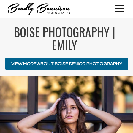
BOISE PHOTOGRAPHY |
EMILY
VIEW MORE ABOUT BOISE SENIOR PHOTOGRAPHY