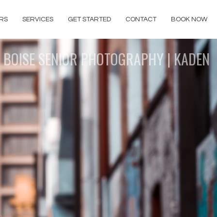
RS
SERVICES
GET STARTED
CONTACT
BOOK NOW
BOISE SENIOR PHOTOGRAPHY | KADEN