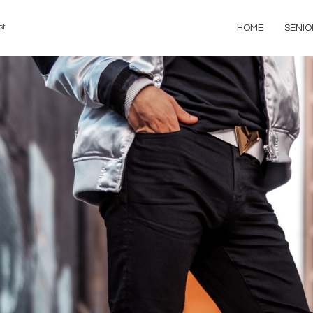
st
HOME
SENIO