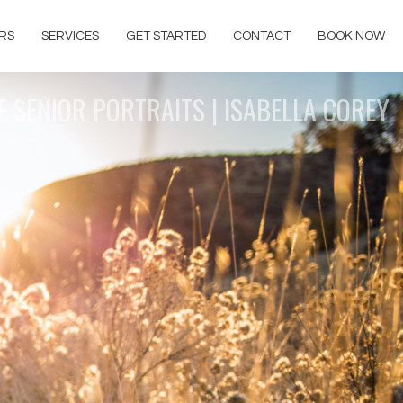
RS
SERVICES
GET STARTED
CONTACT
BOOK NOW
E SENIOR PORTRAITS | ISABELLA COREY