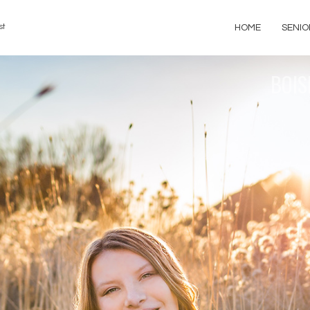
st
HOME
SENIO
BOIS