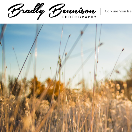
Capture Your Be