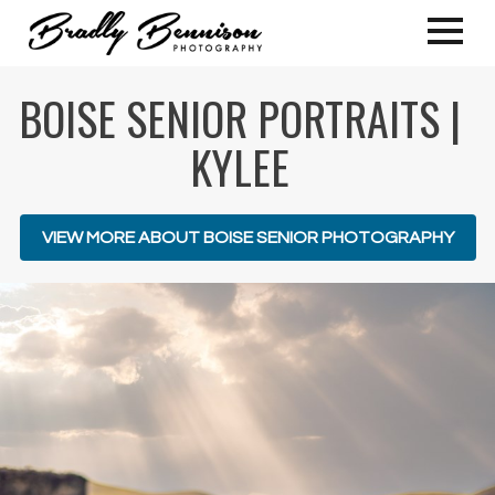
BOISE SENIOR PORTRAITS |
KYLEE
VIEW MORE ABOUT BOISE SENIOR PHOTOGRAPHY