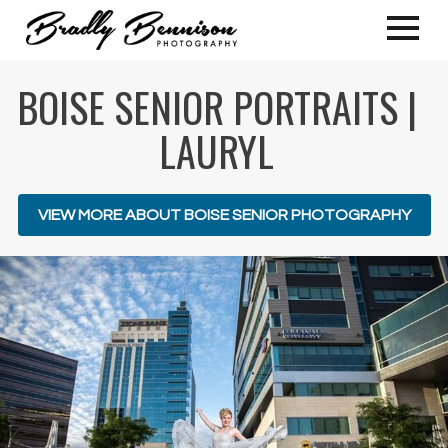
BOISE SENIOR PORTRAITS |
LAURYL
VIEW MORE ABOUT BOISE SENIOR PHOTOGRAPHY