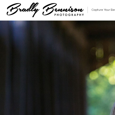
Capture Your Be