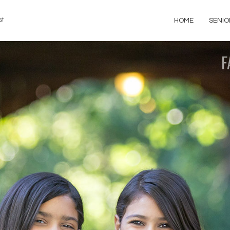
st
HOME
SENIO
F