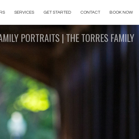
RS
SERVICES
GET STARTED
CONTACT
BOOK NOW
AMILY PORTRAITS | THE TORRES FAMILY