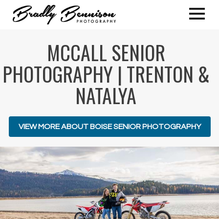
MCCALL SENIOR
PHOTOGRAPHY | TRENTON &
NATALYA
VIEW MORE ABOUT BOISE SENIOR PHOTOGRAPHY