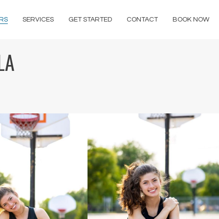
RS
SERVICES
GET STARTED
CONTACT
BOOK NOW
LA