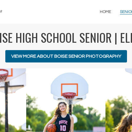
st
HOME
SENIO
ISE HIGH SCHOOL SENIOR | EL
VIEW MORE ABOUT BOISE SENIOR PHOTOGRAPHY