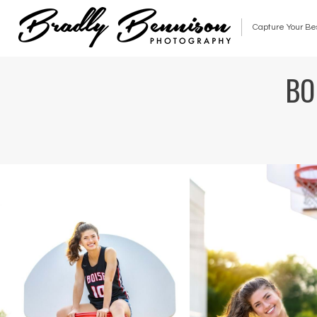
Capture Your Be
BO