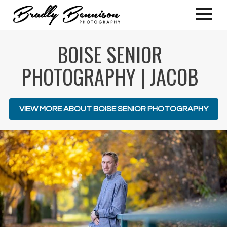
BOISE SENIOR
PHOTOGRAPHY | JACOB
VIEW MORE ABOUT BOISE SENIOR PHOTOGRAPHY