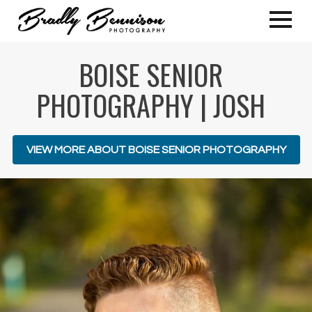
BOISE SENIOR
PHOTOGRAPHY | JOSH
VIEW MORE ABOUT BOISE SENIOR PHOTOGRAPHY