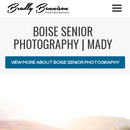
BOISE SENIOR
PHOTOGRAPHY | MADY
VIEW MORE ABOUT BOISE SENIOR PHOTOGRAPHY