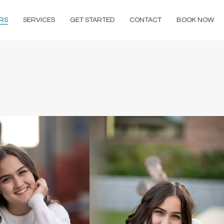
RS
SERVICES
GET STARTED
CONTACT
BOOK NOW