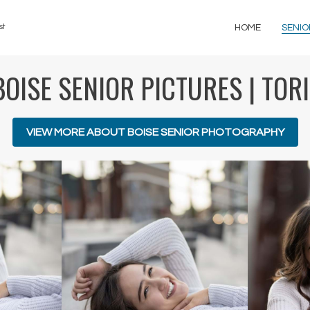
st
HOME
SENIO
BOISE SENIOR PICTURES | TORI
VIEW MORE ABOUT BOISE SENIOR PHOTOGRAPHY