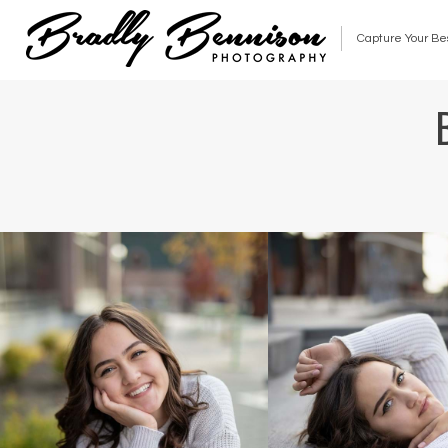
Capture Your Be