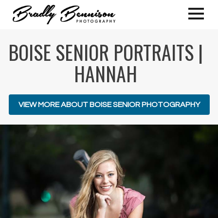
BOISE SENIOR PORTRAITS |
HANNAH
VIEW MORE ABOUT BOISE SENIOR PHOTOGRAPHY