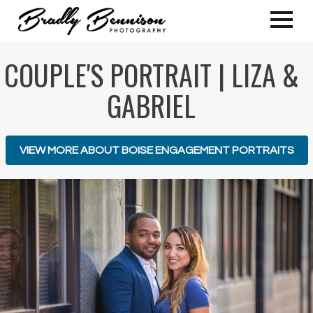
COUPLE'S PORTRAIT | LIZA &
GABRIEL
VIEW MORE ABOUT BOISE ENGAGEMENT PORTRAITS