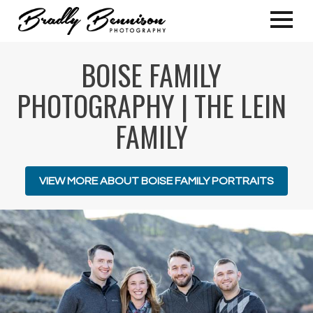
BOISE FAMILY
PHOTOGRAPHY | THE LEIN
FAMILY
VIEW MORE ABOUT BOISE FAMILY PORTRAITS