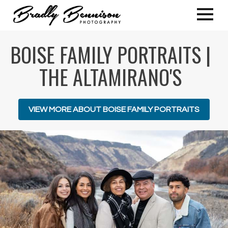
BOISE FAMILY PORTRAITS |
THE ALTAMIRANO'S
VIEW MORE ABOUT BOISE FAMILY PORTRAITS