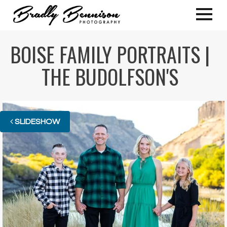
BOISE FAMILY PORTRAITS |
THE BUDOLFSON'S
SLIDESHOW