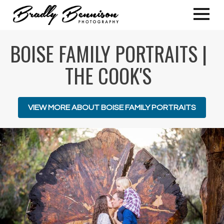
BOISE FAMILY PORTRAITS |
THE COOK'S
VIEW MORE ABOUT BOISE FAMILY PORTRAITS