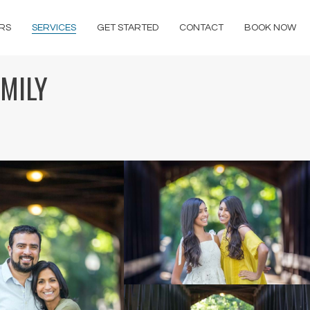
RS
SERVICES
GET STARTED
CONTACT
BOOK NOW
AMILY