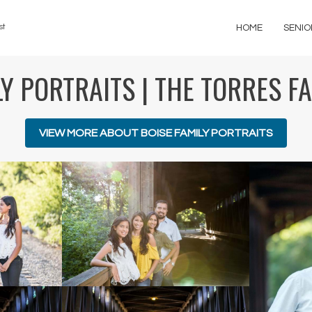
st
HOME
SENIO
Y PORTRAITS | THE TORRES F
VIEW MORE ABOUT BOISE FAMILY PORTRAITS