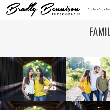
Capture Your Be
FAMIL