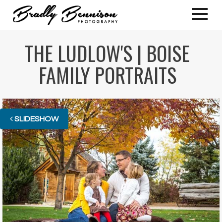
THE LUDLOW'S | BOISE
FAMILY PORTRAITS
SLIDESHOW