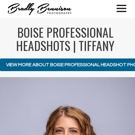
BOISE PROFESSIONAL
HEADSHOTS | TIFFANY
VIEW MORE ABOUT BOISE PROFESSIONAL HEADSHOT P