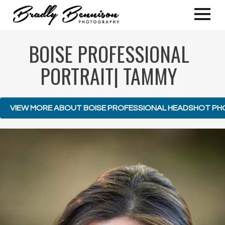
BOISE PROFESSIONAL
PORTRAIT| TAMMY
VIEW MORE ABOUT BOISE PROFESSIONAL HEADSHOT P