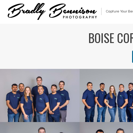
Capture Your Be
BOISE CO