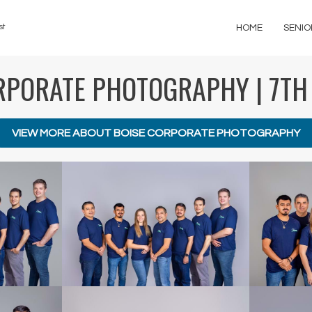
st
HOME
SENIO
RPORATE PHOTOGRAPHY | 7TH
VIEW MORE ABOUT BOISE CORPORATE PHOTOGRAPHY