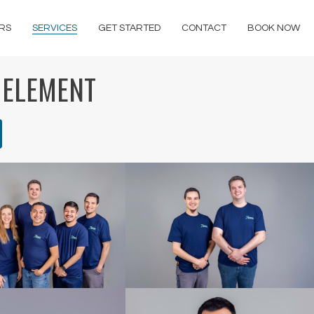
RS
SERVICES
GET STARTED
CONTACT
BOOK NOW
 ELEMENT