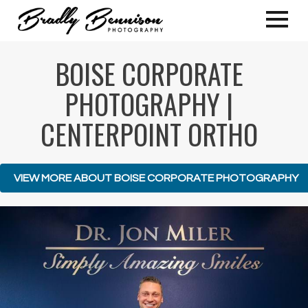
BOISE CORPORATE
PHOTOGRAPHY |
CENTERPOINT ORTHO
VIEW MORE ABOUT BOISE CORPORATE PHOTOGRAPHY